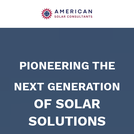
PIONEERING THE
NEXT GENERATION
OF SOLAR
SOLUTIONS