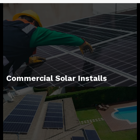
Commercial Solar Installs