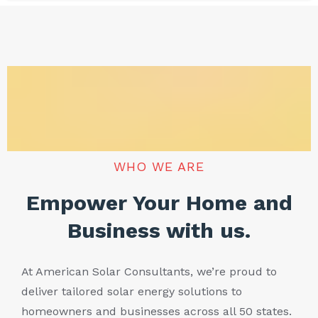
WHO WE ARE
Empower Your Home and
Business with us.
At American Solar Consultants, we’re proud to
deliver tailored solar energy solutions to
homeowners and businesses across all 50 states.