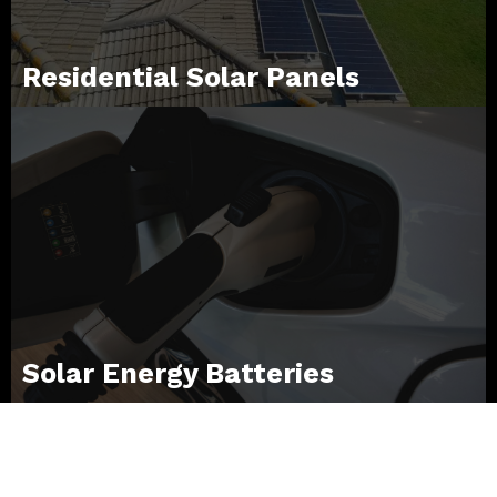
Residential Solar Panels
Solar Energy Batteries