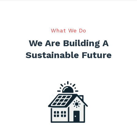
What We Do
We Are Building A
Sustainable Future