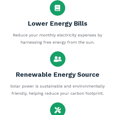
Lower Energy Bills
Reduce your monthly electricity expenses by
harnessing free energy from the sun.
Renewable Energy Source
Solar power is sustainable and environmentally
friendly, helping reduce your carbon footprint.