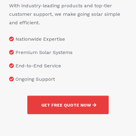
With industry-leading products and top-tier
customer support, we make going solar simple
and efficient.
Nationwide Expertise
Premium Solar Systems
End-to-End Service
Ongoing Support
GET FREE QUOTE NOW