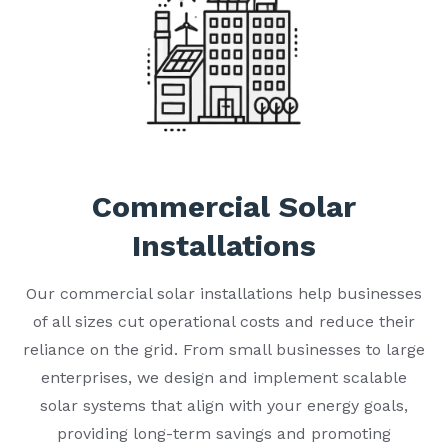
Commercial Solar
Installations
Our commercial solar installations help businesses
of all sizes cut operational costs and reduce their
reliance on the grid. From small businesses to large
enterprises, we design and implement scalable
solar systems that align with your energy goals,
providing long-term savings and promoting