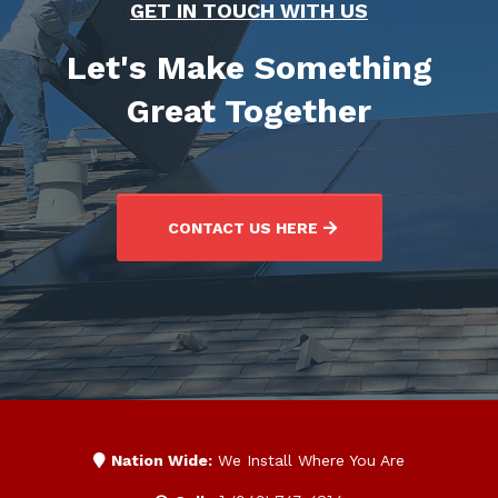
GET IN TOUCH WITH US
Let's Make Something
Great Together
CONTACT US HERE
Nation Wide:
We Install Where You Are