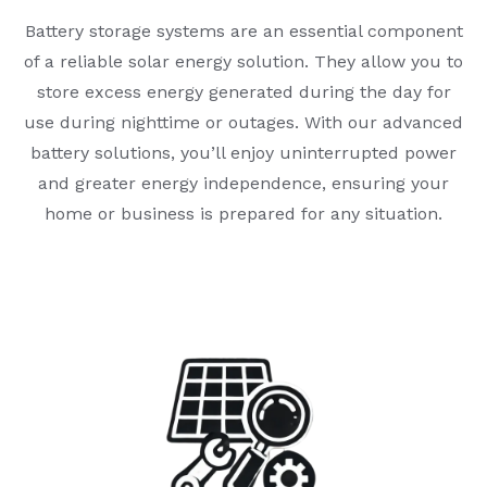
Battery storage systems are an essential component
of a reliable solar energy solution. They allow you to
store excess energy generated during the day for
use during nighttime or outages. With our advanced
battery solutions, you’ll enjoy uninterrupted power
and greater energy independence, ensuring your
home or business is prepared for any situation.