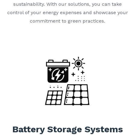
sustainability. With our solutions, you can take
control of your energy expenses and showcase your
commitment to green practices.
Battery Storage Systems