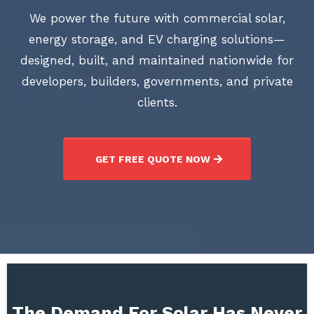
We power the future with commercial solar,
energy storage, and EV charging solutions—
designed, built, and maintained nationwide for
developers, builders, governments, and private
clients.
GET FREE QUOTE NOW
The Demand For Solar Has Never