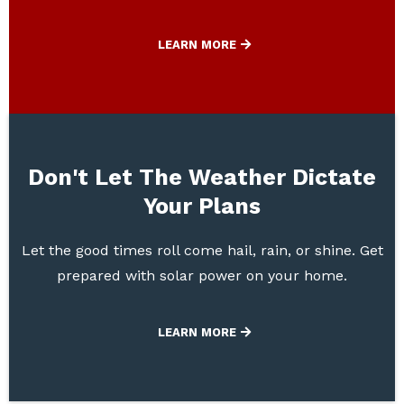
LEARN MORE
Don't Let The Weather Dictate
Your Plans
Let the good times roll come hail, rain, or shine. Get
prepared with solar power on your home.
LEARN MORE