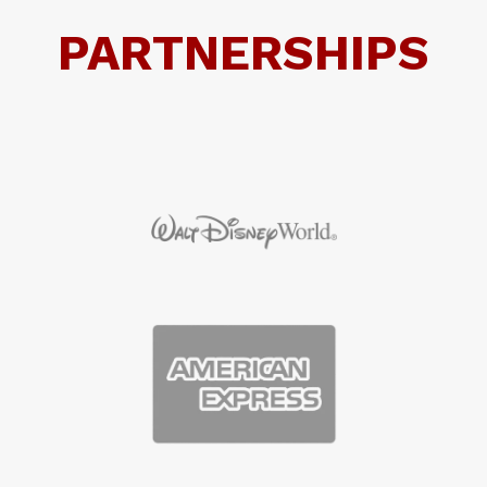
PARTNERSHIPS