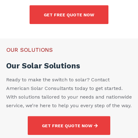
GET FREE QUOTE NOW
OUR SOLUTIONS
Our Solar Solutions
Ready to make the switch to solar? Contact
American Solar Consultants today to get started.
With solutions tailored to your needs and nationwide
service, we’re here to help you every step of the way.
GET FREE QUOTE NOW