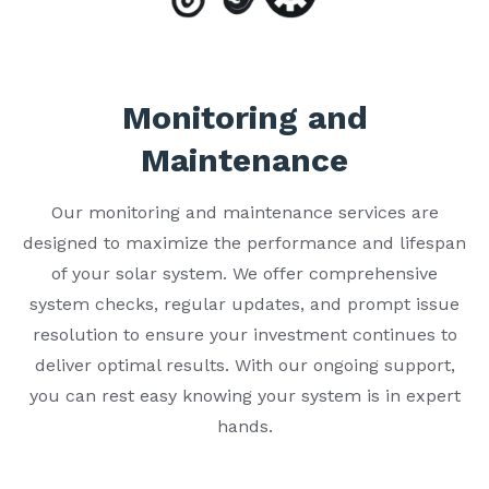
Monitoring and
Maintenance
Our monitoring and maintenance services are
designed to maximize the performance and lifespan
of your solar system. We offer comprehensive
system checks, regular updates, and prompt issue
resolution to ensure your investment continues to
deliver optimal results. With our ongoing support,
you can rest easy knowing your system is in expert
hands.