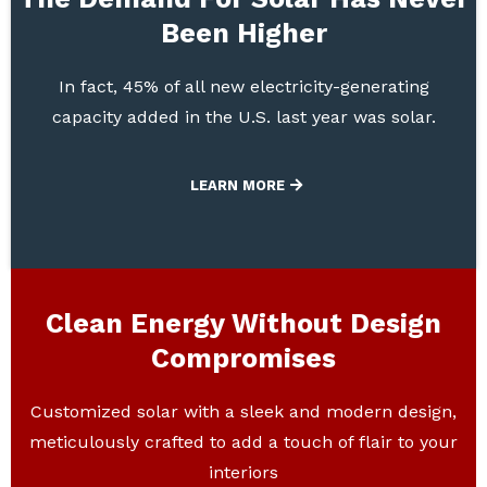
Been Higher
In fact, 45% of all new electricity-generating
capacity added in the U.S. last year was solar.
LEARN MORE
Clean Energy Without Design
Compromises
Customized solar with a sleek and modern design,
meticulously crafted to add a touch of flair to your
interiors