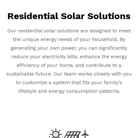
Residential Solar Solutions
Our residential solar solutions are designed to meet
the unique energy needs of your household. By
generating your own power, you can significantly
reduce your electricity bills, enhance the energy
efficiency of your home, and contribute to a
sustainable future. Our team works closely with you
to customize a system that fits your family’s
lifestyle and energy consumption patterns.