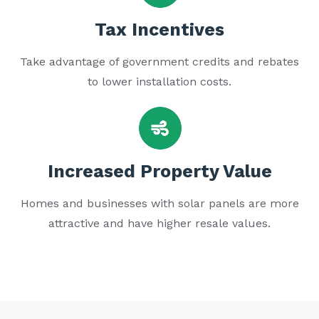
Tax Incentives
Take advantage of government credits and rebates
to lower installation costs.
Increased Property Value
Homes and businesses with solar panels are more
attractive and have higher resale values.